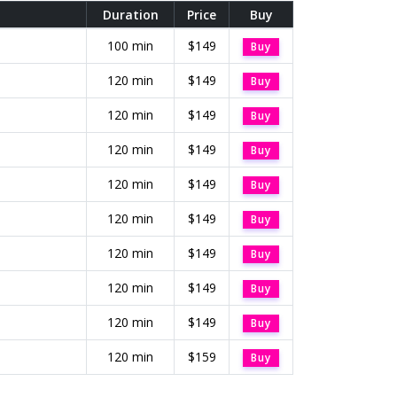
Duration
Price
Buy
100 min
$149
Buy
120 min
$149
Buy
120 min
$149
Buy
120 min
$149
Buy
120 min
$149
Buy
120 min
$149
Buy
120 min
$149
Buy
120 min
$149
Buy
120 min
$149
Buy
120 min
$159
Buy