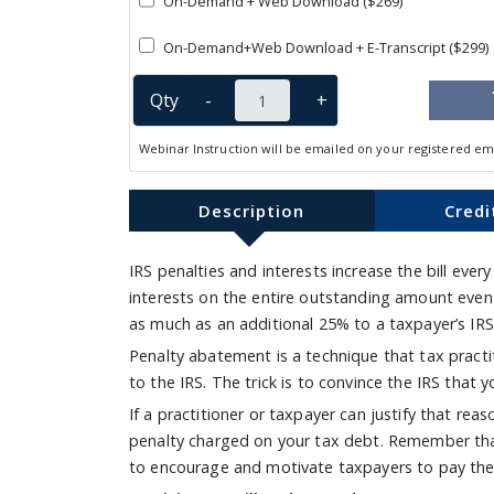
On-Demand + Web Download ($269)
On-Demand+Web Download + E-Transcript ($299)
Qty
-
+
Webinar Instruction will be emailed on your registered em
Description
Credi
IRS penalties and interests increase the bill ever
interests on the entire outstanding amount even
as much as an additional 25% to a taxpayer’s IRS 
Penalty abatement is a technique that tax practiti
to the IRS. The trick is to convince the IRS that
If a practitioner or taxpayer can justify that re
penalty charged on your tax debt. Remember that I
to encourage and motivate taxpayers to pay thei