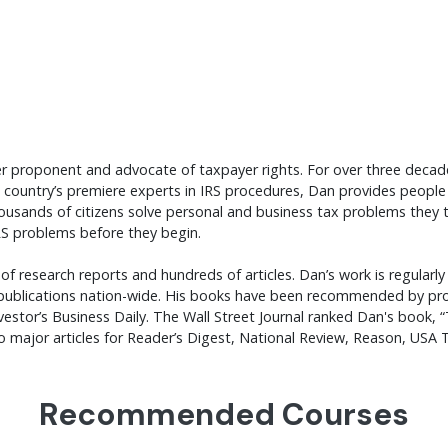
mier proponent and advocate of taxpayer rights. For over three deca
 country’s premiere experts in IRS procedures, Dan provides people 
ousands of citizens solve personal and business tax problems they
RS problems before they begin.
f research reports and hundreds of articles. Dan’s work is regularly 
ublications nation-wide. His books have been recommended by prom
Investor’s Business Daily. The Wall Street Journal ranked Dan's book
to major articles for Reader’s Digest, National Review, Reason, US
Recommended Courses