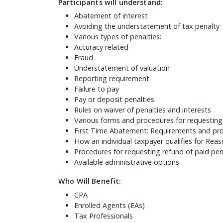
Participants will understand:
Abatement of interest
Avoiding the understatement of tax penalty
Various types of penalties:
Accuracy related
Fraud
Understatement of valuation
Reporting requirement
Failure to pay
Pay or deposit penalties
Rules on waiver of penalties and interests
Various forms and procedures for requesting 
First Time Abatement: Requirements and pr
How an individual taxpayer qualifies for Re
Procedures for requesting refund of paid pen
Available administrative options
Who Will Benefit:
CPA
Enrolled Agents (EAs)
Tax Professionals