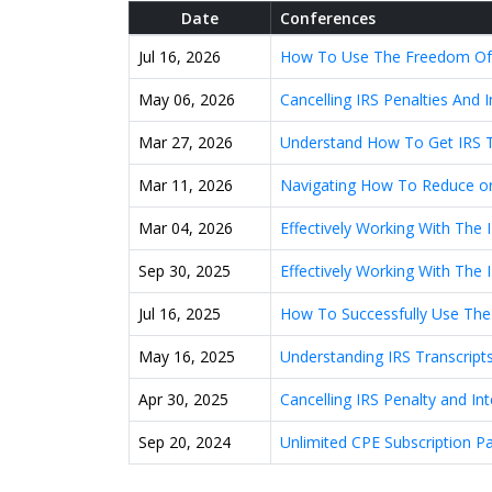
Date
Conferences
Jul 16, 2026
How To Use The Freedom Of In
May 06, 2026
Cancelling IRS Penalties And
Mar 27, 2026
Understand How To Get IRS T
Mar 11, 2026
Navigating How To Reduce or 
Mar 04, 2026
Effectively Working With The 
Sep 30, 2025
Effectively Working With The 
Jul 16, 2025
How To Successfully Use The
May 16, 2025
Understanding IRS Transcripts
Apr 30, 2025
Cancelling IRS Penalty and I
Sep 20, 2024
Unlimited CPE Subscription P