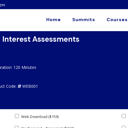
ges
Home
Summits
Courses
d Interest Assessments
ration: 120 Minutes
uct Code:
WEB001
Web Download ($159)