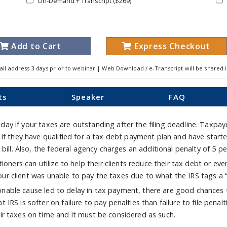
On-Demand + Transcript ($269)
Add to Cart
Express Checkout
ail address 3 days prior to webinar | Web Download / e-Transcript will be shared 
ts
Speaker
FAQ
y day if your taxes are outstanding after the filing deadline. Taxpay
 if they have qualified for a tax debt payment plan and have sta
bill. Also, the federal agency charges an additional penalty of 5 pe
oners can utilize to help their clients reduce their tax debt or eve
 your client was unable to pay the taxes due to what the IRS tags a
asonable cause led to delay in tax payment, there are good chances 
RS is softer on failure to pay penalties than failure to file penalt
r taxes on time and it must be considered as such.