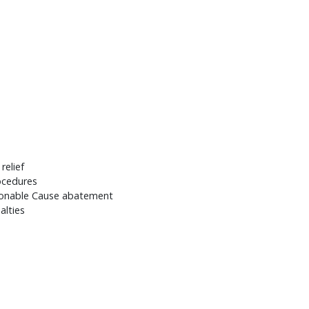
relief
ocedures
asonable Cause abatement
alties