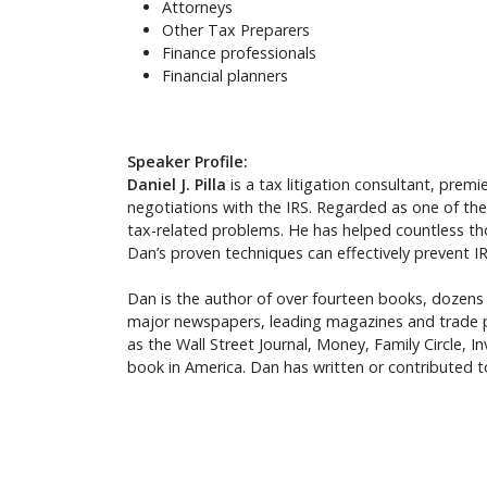
Attorneys
Other Tax Preparers
Finance professionals
Financial planners
Speaker Profile:
Daniel J. Pilla
is a tax litigation consultant, pre
negotiations with the IRS. Regarded as one of the
tax-related problems. He has helped countless th
Dan’s proven techniques can effectively prevent I
Dan is the author of over fourteen books, dozens o
major newspapers, leading magazines and trade p
as the Wall Street Journal, Money, Family Circle, 
book in America. Dan has written or contributed 