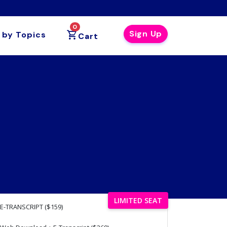
0
Sign Up
 by Topics
Cart
LIMITED SEAT
E-TRANSCRIPT ($159)