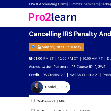
CPA & Accounting Firms
|
Summits
|
Seminars
|
Packa
Cancelling IRS Penalty An
May 11, 2023 Thursday
01:00 PM ET | 12:00 PM CT | 10:00 AM PT | Du
Accreditation Partners:
IRS Course ID: PJGWS
Credit:
IRS Credits: 2.0 | NASBA Credits: 2.0|
Prod
Daniel J. Pilla
On-Demand ($149)