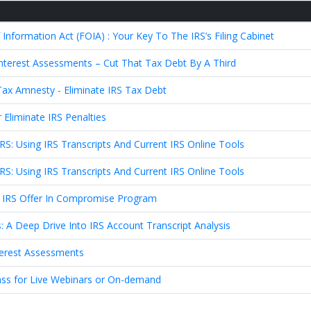
formation Act (FOIA) : Your Key To The IRS’s Filing Cabinet
 Interest Assessments – Cut That Tax Debt By A Third
ax Amnesty - Eliminate IRS Tax Debt
Eliminate IRS Penalties
IRS: Using IRS Transcripts And Current IRS Online Tools
IRS: Using IRS Transcripts And Current IRS Online Tools
 IRS Offer In Compromise Program
: A Deep Drive Into IRS Account Transcript Analysis
nterest Assessments
ass for Live Webinars or On-demand