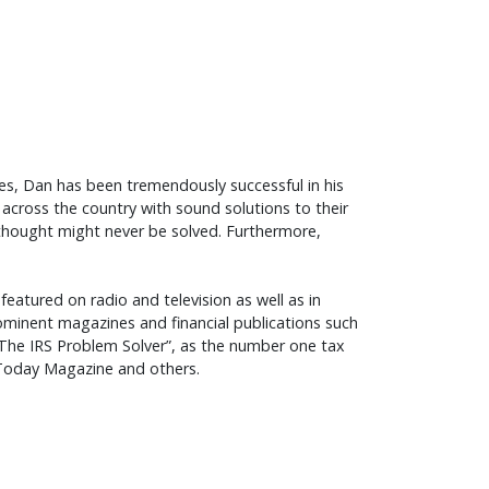
des, Dan has been tremendously successful in his
across the country with sound solutions to their
 thought might never be solved. Furthermore,
featured on radio and television as well as in
inent magazines and financial publications such
, “The IRS Problem Solver”, as the number one tax
A Today Magazine and others.