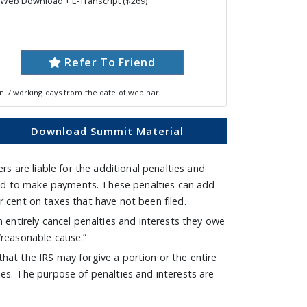
Web Download + E-Transcript ($269)
Refer To Friend
in 7 working days from the date of webinar
Download Summit Material
ers are liable for the additional penalties and
rted to make payments. These penalties can add
r cent on taxes that have not been filed.
n entirely cancel penalties and interests they owe
 “reasonable cause.”
that the IRS may forgive a portion or the entire
ies. The purpose of penalties and interests are