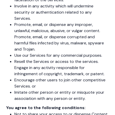
Involve in any activity which will undermine
security or authentication related to any
Services.
Promote, email, or dispense any improper,
unlawful, malicious, abusive, or vulgar content.
Promote, email, or dispense corrupted and
harmful files infected by virus, malware, spyware
and Trojan.
Use our Services for any commercial purposes.
Resell the Services or access to the services.
Engage in any activity responsible for
infringement of copyright, trademark, or patent.
Encourage other users to join other competitive
Services. or
Imitate other person or entity or misquote your
association with any person or entity.
You agree to the following conditions:
Not to share your access to or dispense Content