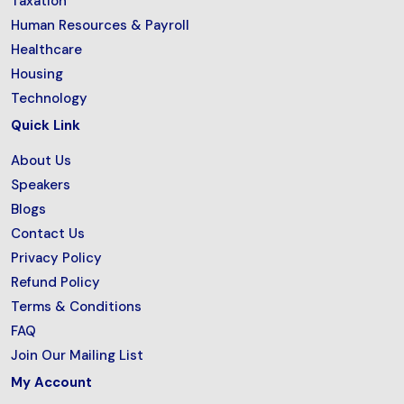
Taxation
Human Resources & Payroll
Healthcare
Housing
Technology
Quick Link
About Us
Speakers
Blogs
Contact Us
Privacy Policy
Refund Policy
Terms & Conditions
FAQ
Join Our Mailing List
My Account