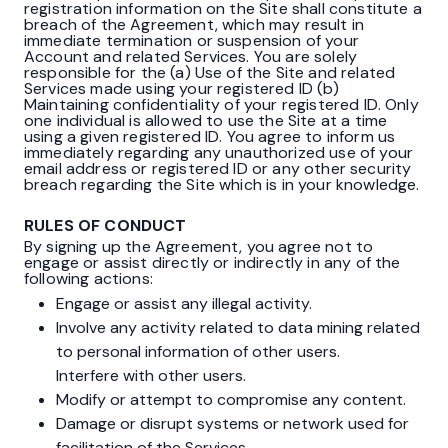
registration information on the Site shall constitute a
breach of the Agreement, which may result in
immediate termination or suspension of your
Account and related Services. You are solely
responsible for the (a) Use of the Site and related
Services made using your registered ID (b)
Maintaining confidentiality of your registered ID. Only
one individual is allowed to use the Site at a time
using a given registered ID. You agree to inform us
immediately regarding any unauthorized use of your
email address or registered ID or any other security
breach regarding the Site which is in your knowledge.
RULES OF CONDUCT
By signing up the Agreement, you agree not to
engage or assist directly or indirectly in any of the
following actions:
Engage or assist any illegal activity.
Involve any activity related to data mining related
to personal information of other users.
Interfere with other users.
Modify or attempt to compromise any content.
Damage or disrupt systems or network used for
facilitation of the Services.