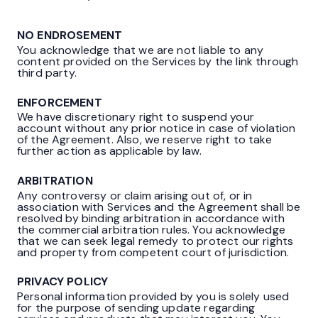
NO ENDROSEMENT
You acknowledge that we are not liable to any
content provided on the Services by the link through
third party.
ENFORCEMENT
We have discretionary right to suspend your
account without any prior notice in case of violation
of the Agreement. Also, we reserve right to take
further action as applicable by law.
ARBITRATION
Any controversy or claim arising out of, or in
association with Services and the Agreement shall be
resolved by binding arbitration in accordance with
the commercial arbitration rules. You acknowledge
that we can seek legal remedy to protect our rights
and property from competent court of jurisdiction.
PRIVACY POLICY
Personal information provided by you is solely used
for the purpose of sending update regarding