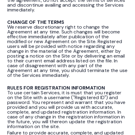
the agreement, do not accept the terms of services
and discontinue availing and accessing the Services
immediately.
CHANGE OF THE TERMS
We reserve discretionary right to change the
Agreement at any time. Such changes will become
effective immediately after publication of the
modified or new Agreement on the Site. Registered
users will be provided with notice regarding any
change in the material of the Agreement, either by
posting a notice on the Site or by delivering an email
to their current email address listed on the file. In
case of disagreement with any part of the
Agreement at any time, you should terminate the use
of the Services immediately.
RULES FOR REGISTRATION INFORMATION
To use certain Services, it is must that you register
on the Site with a username ("Registered ID") and
password. You represent and warrant that you have
provided and you will provide us with accurate,
complete, and updated registration information. In
case of any change in the registration information in
the future, you will thereon update the registration
information on the site.
Failure to provide accurate, complete, and updated