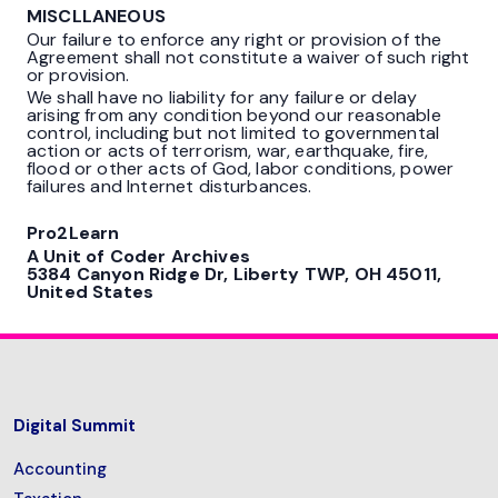
MISCLLANEOUS
Our failure to enforce any right or provision of the
Agreement shall not constitute a waiver of such right
or provision.
We shall have no liability for any failure or delay
arising from any condition beyond our reasonable
control, including but not limited to governmental
action or acts of terrorism, war, earthquake, fire,
flood or other acts of God, labor conditions, power
failures and Internet disturbances.
Pro2Learn
A Unit of Coder Archives
5384 Canyon Ridge Dr, Liberty TWP, OH 45011,
United States
Digital Summit
Accounting