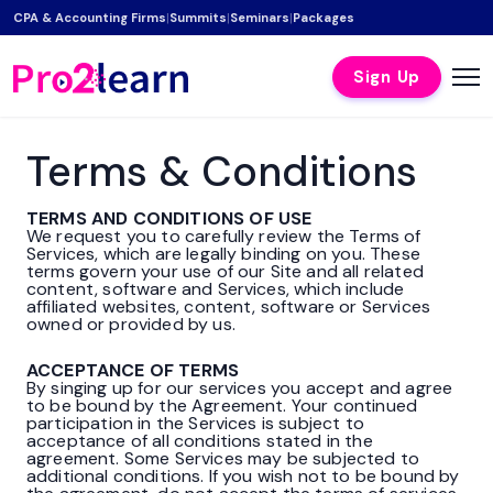
|
|
|
CPA & Accounting Firms
Summits
Seminars
Packages
Sign Up
Terms & Conditions
TERMS AND CONDITIONS OF USE
We request you to carefully review the Terms of
Services, which are legally binding on you. These
terms govern your use of our Site and all related
content, software and Services, which include
affiliated websites, content, software or Services
owned or provided by us.
ACCEPTANCE OF TERMS
By singing up for our services you accept and agree
to be bound by the Agreement. Your continued
participation in the Services is subject to
acceptance of all conditions stated in the
agreement. Some Services may be subjected to
additional conditions. If you wish not to be bound by