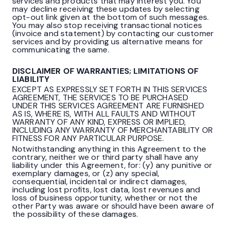
services and products that may interest you. You
may decline receiving these updates by selecting
opt-out link given at the bottom of such messages.
You may also stop receiving transactional notices
(invoice and statement) by contacting our customer
services and by providing us alternative means for
communicating the same.
DISCLAIMER OF WARRANTIES; LIMITATIONS OF
LIABILITY
EXCEPT AS EXPRESSLY SET FORTH IN THIS SERVICES
AGREEMENT, THE SERVICES TO BE PURCHASED
UNDER THIS SERVICES AGREEMENT ARE FURNISHED
AS IS, WHERE IS, WITH ALL FAULTS AND WITHOUT
WARRANTY OF ANY KIND, EXPRESS OR IMPLIED,
INCLUDING ANY WARRANTY OF MERCHANTABILITY OR
FITNESS FOR ANY PARTICULAR PURPOSE.
Notwithstanding anything in this Agreement to the
contrary, neither we or third party shall have any
liability under this Agreement, for: (y) any punitive or
exemplary damages, or (z) any special,
consequential, incidental or indirect damages,
including lost profits, lost data, lost revenues and
loss of business opportunity, whether or not the
other Party was aware or should have been aware of
the possibility of these damages.