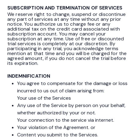
SUBSCRIPTION AND TERMINATION OF SERVICES
We reserve right to change, suspend or discontinue
any part of services at any time without any prior
notice. You authorize us to charge fee or any
additional tax on the credit card associated with
subscription account. You may cancel your
subscription at any time. Use of free or discounted
trial services is completely at our discretion. By
participating in any trial, you acknowledge terms
mention at that time and you will be charged for the
agreed amount, if you do not cancel the trial before
its expiration.
INDEMNIFICATION
You agree to compensate for the damage or loss
incurred to us out of claim arising from:
Your use of the Services
Any use of the Service by person on your behalf,
whether authorized by your or not.
Your connection to the service via internet.
Your violation of the Agreement. or
Content you submit to the Services.