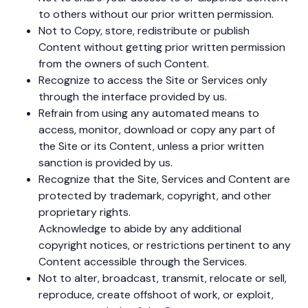
to others without our prior written permission.
Not to Copy, store, redistribute or publish
Content without getting prior written permission
from the owners of such Content.
Recognize to access the Site or Services only
through the interface provided by us.
Refrain from using any automated means to
access, monitor, download or copy any part of
the Site or its Content, unless a prior written
sanction is provided by us.
Recognize that the Site, Services and Content are
protected by trademark, copyright, and other
proprietary rights.
Acknowledge to abide by any additional
copyright notices, or restrictions pertinent to any
Content accessible through the Services.
Not to alter, broadcast, transmit, relocate or sell,
reproduce, create offshoot of work, or exploit,