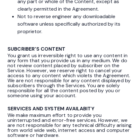
any part or whole of the Content, except as
clearly permitted in the Agreement.
Not to reverse engineer any downloadable
software unless specifically authorized by its
proprietor.
SUBCRIBER'S CONTENT
You grant us irreversible right to use any content in
any form that you provide us in any medium. We do
not review content placed by subscriber on the
Service. However, we reserve right to cancel your
access to any content which violets the Agreement.
We are not responsible for any content displayed by
subscribers through the Services. You are solely
responsible for all the content posted by you or
someone using your account.
SERVICES AND SYSTEM AVAILABITY
We make maximum effort to provide you
uninterrupted and error-free services. However, we
are not responsible for any technical difficulty arising
from world wide web, internet access and computer
software or hardware.