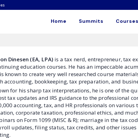
es
Home
Summits
Courses
son Dinesen (EA, LPA)
is a tax nerd, entrepreneur, tax e
tinuing education courses. He has an impeccable acumen
is known to create very well researched course material
h accounting, bookkeeping, tax preparation, and busines
wn for his sharp tax interpretations, he is one of the qui
est tax updates and IRS guidance to the professional c
,000 accounting, tax, and HR professionals on various t
ation, corporate taxation, professional ethics, and mu
inars on Form 1099 (MISC & R); marriage in the tax cod
roll updates, filing status, tax credits, and other issu
ting.