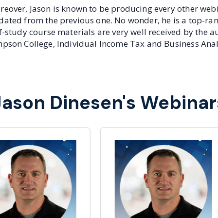
eover, Jason is known to be producing every other webin
dated from the previous one. No wonder, he is a top-r
f-study course materials are very well received by the a
pson College, Individual Income Tax and Business Anal
Jason Dinesen's Webinar