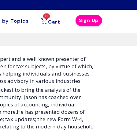
0
Sign Up
 by Topics
Cart
xpert and a well known presenter of
 for tax subjects, by virtue of which,
s helping individuals and businesses
s advisory in various industries.
ckest to bring the analysis of the
ommunity. Jason has coached over
opics of accounting, individual
ch more.He has presented dozens of
e; tax updates; the new Form W-4,
es relating to the modern-day household