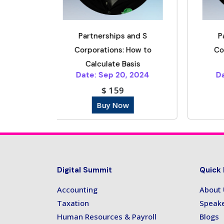
rships and S
Partnerships and S
tions: How to
Corporations: How to
ulate Basis
Calculate Basis
Sep 20, 2024
Date: Nov 20, 2024
$ 159
$ 159
uy Now
Buy Now
Digital Summit
Quick 
Accounting
About
Taxation
Speak
Human Resources & Payroll
Blogs