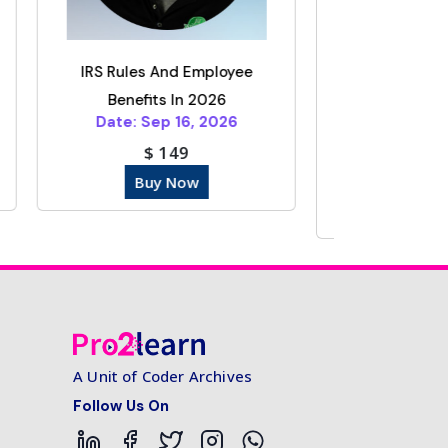
ployee
Form 1099 Reporting
026
Thresholds Changed Under
2026
The One Big Bea...
Date: Oct 15, 2025
$ 149
Buy Now
A Unit of Coder Archives
Follow Us On