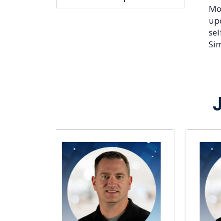
Mor
up
sel
Sim