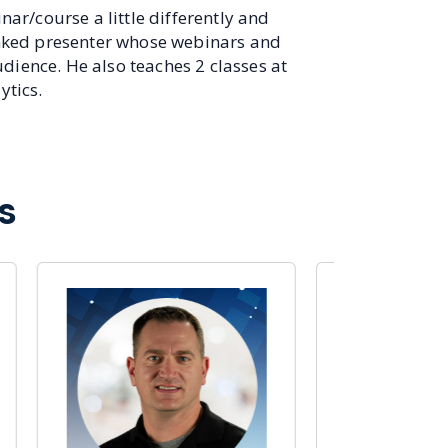
ar/course a little differently and
anked presenter whose webinars and
udience. He also teaches 2 classes at
ytics.
s