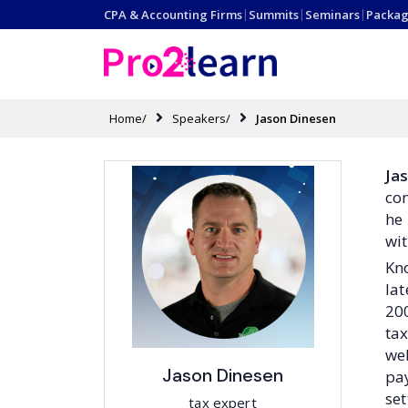
CPA & Accounting Firms
|
Summits
|
Seminars
|
Packag
Home/
Speakers/
Jason Dinesen
Ja
con
he 
wit
Kno
lat
200
tax
web
Jason Dinesen
pay
set
tax expert