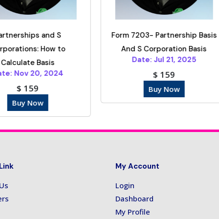
Form 7203- Partnership Basis
IRS Rules And Em
And S Corporation Basis
Benefits In 2
Date: Jul 21, 2025
Date: Sep 16, 
$ 159
$ 149
Buy Now
Buy Now
Link
My Account
 Us
Login
ers
Dashboard
My Profile