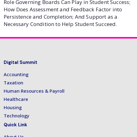
Role Governing Boards Can Play in Student Success;
How Does Assessment and Feedback Factor into
Persistence and Completion; And Support as a
Necessary Condition to Help Student Succeed.
Digital Summit
Accounting
Taxation
Human Resources & Payroll
Healthcare
Housing
Technology
Quick Link
About Us