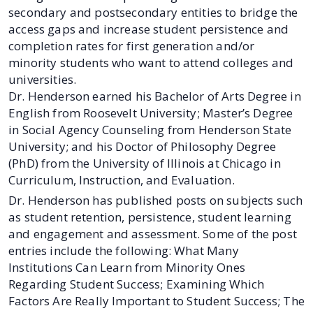
secondary and postsecondary entities to bridge the
access gaps and increase student persistence and
completion rates for first generation and/or
minority students who want to attend colleges and
universities.
Dr. Henderson earned his Bachelor of Arts Degree in
English from Roosevelt University; Master’s Degree
in Social Agency Counseling from Henderson State
University; and his Doctor of Philosophy Degree
(PhD) from the University of Illinois at Chicago in
Curriculum, Instruction, and Evaluation.
Dr. Henderson has published posts on subjects such
as student retention, persistence, student learning
and engagement and assessment. Some of the post
entries include the following: What Many
Institutions Can Learn from Minority Ones
Regarding Student Success; Examining Which
Factors Are Really Important to Student Success; The