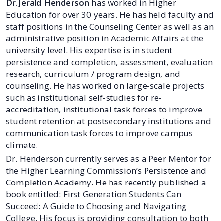
Dr.Jerald Henderson
has worked in Higher
Education for over 30 years. He has held faculty and
staff positions in the Counseling Center as well as an
administrative position in Academic Affairs at the
university level. His expertise is in student
persistence and completion, assessment, evaluation
research, curriculum / program design, and
counseling. He has worked on large-scale projects
such as institutional self-studies for re-
accreditation, institutional task forces to improve
student retention at postsecondary institutions and
communication task forces to improve campus
climate.
Dr. Henderson currently serves as a Peer Mentor for
the Higher Learning Commission’s Persistence and
Completion Academy. He has recently published a
book entitled: First Generation Students Can
Succeed: A Guide to Choosing and Navigating
College. His focus is providing consultation to both