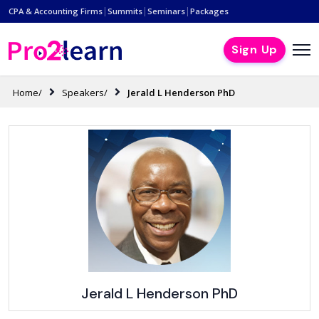
|
|
|
CPA & Accounting Firms
Summits
Seminars
Packages
Sign Up
Home/
Speakers/
Jerald L Henderson PhD
Jerald L Henderson PhD