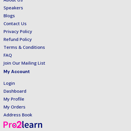
Speakers
Blogs
Contact Us
Privacy Policy
Refund Policy
Terms & Conditions
FAQ
Join Our Mailing List
My Account
Login
Dashboard
My Profile
My Orders
Address Book