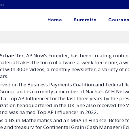
es
Home
Summits
Courses
Schaeffer
, AP Now’s Founder, has been creating conten
material takes the form of a twice-a-week free ezine, a
el with 300+ videos, a monthly newsletter, a variety of
ars.
erved on the Business Payments Coalition and Federal R
Group, and is currently a member of Nacha’s ACH Netwo
a Top AP Influencer for the last three years by the pres
ization headquartered in the UK. She also received the 
and was named Top AP Influencer in 2022.
as a BS in Mathematics and an MBA in Finance. Before 
e and treasury for Continental Grain (Cash Manager) Eq