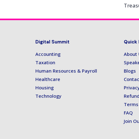
Treas
Digital Summit
Quick 
Accounting
About
Taxation
Speak
Human Resources & Payroll
Blogs
Healthcare
Contac
Housing
Privacy
Technology
Refund
Terms 
FAQ
Join Ou