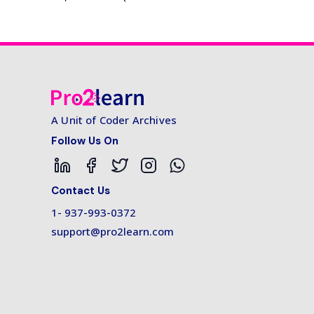
A Unit of Coder Archives
Follow Us On
Contact Us
1- 937-993-0372
support@pro2learn.com