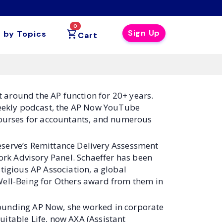
0
Sign Up
 by Topics
Cart
t around the AP function for 20+ years.
 weekly podcast, the AP Now YouTube
 courses for accountants, and numerous
eserve’s Remittance Delivery Assessment
rk Advisory Panel. Schaeffer has been
tigious AP Association, a global
Well-Being for Others award from them in
founding AP Now, she worked in corporate
uitable Life, now AXA (Assistant