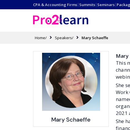
CPA & Accounting Firms
|
Summits
|
Seminars
|
Packag
Home/
Speakers/
Mary Schaeffe
Mary 
This 
chann
webin
She s
Work 
named 
organ
2021 
Mary Schaeffe
She h
financ