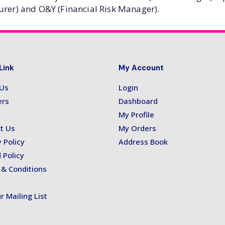
urer) and O&Y (Financial Risk Manager).
Link
My Account
 Us
Login
ers
Dashboard
My Profile
t Us
My Orders
 Policy
Address Book
 Policy
& Conditions
r Mailing List