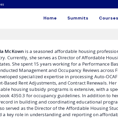
es
Home
Summits
Courses
da McKown
is a seasoned affordable housing professiona
ry. Currently, she serves as Director of Affordable Hous
states. She spent 15 years working for a Performance Ba
onducted Management and Occupancy Reviews across Flor
eveloped specialized expertise in processing Auto-OCAF 
t-Based Rent Adjustments, and Contract Renewals. He
able housing subsidy programs is extensive, with a spec
ook 4350.3 for occupancy guidelines. In addition to her
 record in building and coordinating educational progr
lso served as the Director of the Affordable Housing St
 a key role in understanding and reporting on affordabl