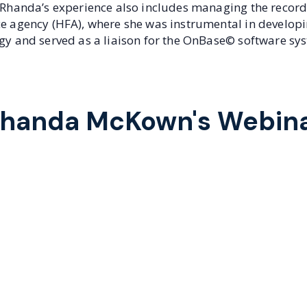
. Rhanda’s experience also includes managing the record
ce agency (HFA), where she was instrumental in developi
egy and served as a liaison for the OnBase© software sy
handa McKown's Webin