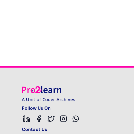
A Unit of Coder Archives
Follow Us On
Contact Us