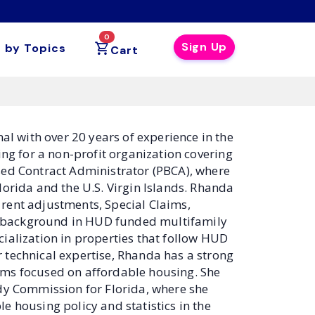
0
Sign Up
 by Topics
Cart
l with over 20 years of experience in the
ing for a non-profit organization covering
sed Contract Administrator (PBCA), where
ida and the U.S. Virgin Islands. Rhanda
rent adjustments, Special Claims,
r background in HUD funded multifamily
ialization in properties that follow HUD
 technical expertise, Rhanda has a strong
ams focused on affordable housing. She
udy Commission for Florida, where she
e housing policy and statistics in the