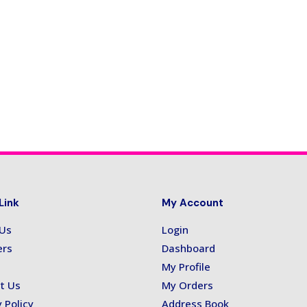
Link
My Account
 Us
Login
ers
Dashboard
My Profile
t Us
My Orders
 Policy
Address Book