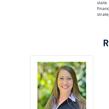
state
finan
strat
R