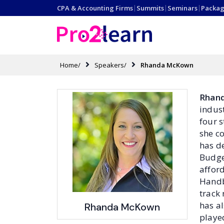
CPA & Accounting Firms
|
Summits
|
Seminars
|
Packag
Home/
Speakers/
Rhanda McKown
Rhan
indust
four 
she c
has d
Budge
afford
Handb
track
has a
Rhanda McKown
played