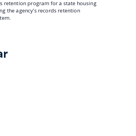
s retention program for a state housing
ng the agency’s records retention
stem.
ar