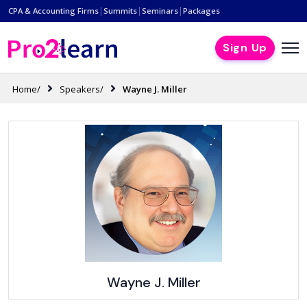
|
|
|
CPA & Accounting Firms
Summits
Seminars
Packages
Sign Up
Home/
Speakers/
Wayne J. Miller
Wayne J. Miller