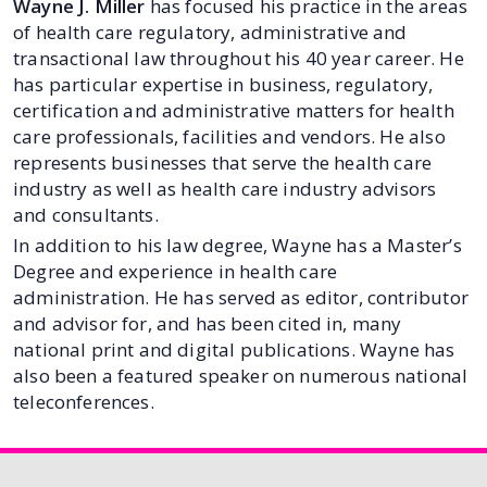
Wayne J. Miller
has focused his practice in the areas
of health care regulatory, administrative and
transactional law throughout his 40 year career. He
has particular expertise in business, regulatory,
certification and administrative matters for health
care professionals, facilities and vendors. He also
represents businesses that serve the health care
industry as well as health care industry advisors
and consultants.
In addition to his law degree, Wayne has a Master’s
Degree and experience in health care
administration. He has served as editor, contributor
and advisor for, and has been cited in, many
national print and digital publications. Wayne has
also been a featured speaker on numerous national
teleconferences.