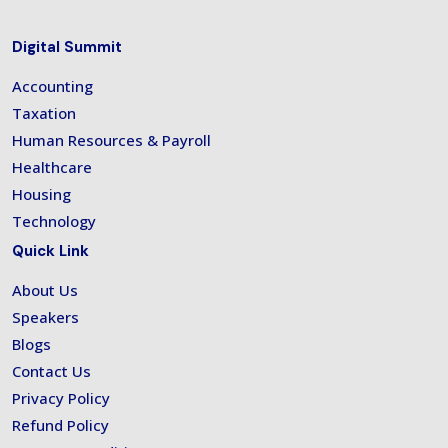
Digital Summit
Accounting
Taxation
Human Resources & Payroll
Healthcare
Housing
Technology
Quick Link
About Us
Speakers
Blogs
Contact Us
Privacy Policy
Refund Policy