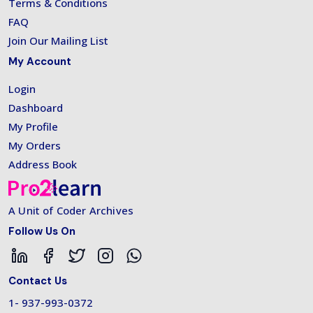
Terms & Conditions
FAQ
Join Our Mailing List
My Account
Login
Dashboard
My Profile
My Orders
Address Book
A Unit of Coder Archives
Follow Us On
Contact Us
1- 937-993-0372