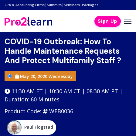
|
|
|
CPA & Accounting Firms
Summits
Seminars
Packages
Sign Up
COVID-19 Outbreak: How To
Handle Maintenance Requests
And Protect Multifamily Staff ?
May 20, 2020 Wednesday
11:30 AM ET | 10:30 AM CT | 08:30 AM PT |
Duration: 60 Minutes
Product Code:
WEB0036
Paul Flogstad