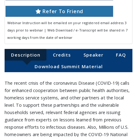
Refer To Friend
Webinar Instruction will be emailed on your registered email address 3
days prior to webinar | Web Download / e-Transcript will be shared in 7
working days from the date of webinar
Description
Credits
Speaker
FAQ
Download Summit Material
The recent crisis of the coronavirus Disease (COVID-19) calls
for enhanced cooperation between public health authorities,
homeless service systems, and other partners at the local
level. To support these partnerships and the vulnerable
households served, relevant federal agencies are issuing
guidance from experts on lessons learned from previous
response efforts to infectious diseases. Also, Millions of U.S.
homeowners are being impacted by the COVID-19 National