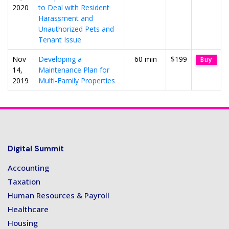
2020
to Deal with Resident
Harassment and
Unauthorized Pets and
Tenant Issue
Nov
Developing a
60 min
$199
Buy
14,
Maintenance Plan for
2019
Multi-Family Properties
Digital Summit
Accounting
Taxation
Human Resources & Payroll
Healthcare
Housing