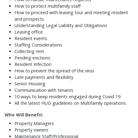
How to protect multifamily staff
How to proceed with leasing tour and meeting resident
and prospects
Understanding Legal Liability and Obligations
Leasing office
Resident events
Staffing Considerations
Collecting rent
Pending evictions
Resident Infection
How to prevent the spread of the virus
Late payments and flexibility
Senior Housing
Communication with tenants
10 ways to keep residents engaged during Covid-19
All the latest HUD guidelines on Multifamily operations
Who Will Benefit:
Property Managers
Property owners
Maintenance Staff/Professional