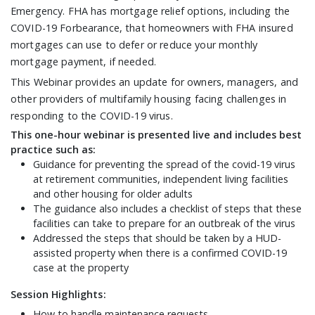
Emergency. FHA has mortgage relief options, including the
COVID-19 Forbearance, that homeowners with FHA insured
mortgages can use to defer or reduce your monthly
mortgage payment, if needed.
This Webinar provides an update for owners, managers, and
other providers of multifamily housing facing challenges in
responding to the COVID-19 virus.
This one-hour webinar is presented live and includes best
practice such as:
Guidance for preventing the spread of the covid-19 virus
at retirement communities, independent living facilities
and other housing for older adults
The guidance also includes a checklist of steps that these
facilities can take to prepare for an outbreak of the virus
Addressed the steps that should be taken by a HUD-
assisted property when there is a confirmed COVID-19
case at the property
Session Highlights
:
How to handle maintenance requests