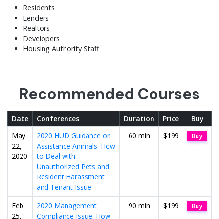
Residents
Lenders
Realtors
Developers
Housing Authority Staff
Recommended Courses
Date
Conferences
Duration
Price
Buy
May
2020 HUD Guidance on
60 min
$199
Buy
22,
Assistance Animals: How
2020
to Deal with
Unauthorized Pets and
Resident Harassment
and Tenant Issue
Feb
2020 Management
90 min
$199
Buy
25,
Compliance Issue: How