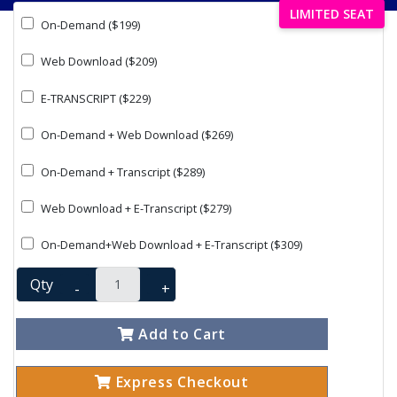
LIMITED SEAT
On-Demand ($199)
Web Download ($209)
E-TRANSCRIPT ($229)
On-Demand + Web Download ($269)
On-Demand + Transcript ($289)
Web Download + E-Transcript ($279)
On-Demand+Web Download + E-Transcript ($309)
Qty
-
+
Add to Cart
Express Checkout