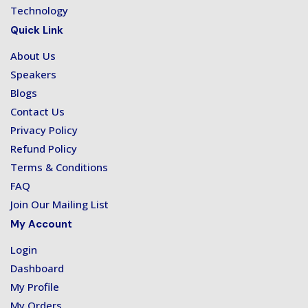
Technology
Quick Link
About Us
Speakers
Blogs
Contact Us
Privacy Policy
Refund Policy
Terms & Conditions
FAQ
Join Our Mailing List
My Account
Login
Dashboard
My Profile
My Orders