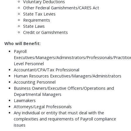
Voluntary Deductions
Other Federal Garnishments/CARES Act
State Tax Levies
Requirements
State Laws
Credit or Garnishments
Who will Benefit:
Payroll
Executives/Managers/Administrators/Professionals/Practitio
Level Personnel
Accountant/CPA/Tax Professional
Human Resources Executives/Managers/Administrators
Accounting Personnel
Business Owners/Executive Officers/Operations and
Departmental Managers
Lawmakers
Attorneys/Legal Professionals
Any individual or entity that must deal with the
complexities and requirements of Payroll compliance
issues