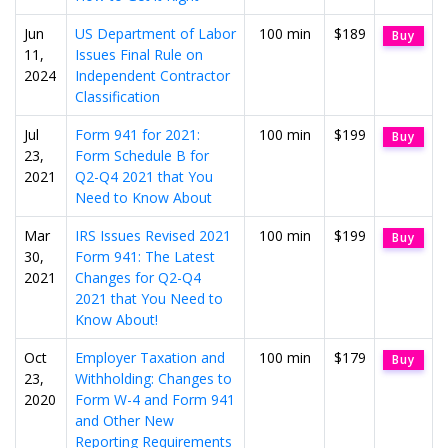
Jun
US Department of Labor
100 min
$189
Buy
11,
Issues Final Rule on
2024
Independent Contractor
Classification
Jul
Form 941 for 2021:
100 min
$199
Buy
23,
Form Schedule B for
2021
Q2-Q4 2021 that You
Need to Know About
Mar
IRS Issues Revised 2021
100 min
$199
Buy
30,
Form 941: The Latest
2021
Changes for Q2-Q4
2021 that You Need to
Know About!
Oct
Employer Taxation and
100 min
$179
Buy
23,
Withholding: Changes to
2020
Form W-4 and Form 941
and Other New
Reporting Requirements