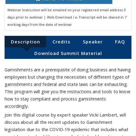
Webinar Instruction will be emailed on your registered email address 3
days prior to webinar | Web Download / e-Transcript will be shared in 7
working days from the date of webinar
Description
Credits
Speaker
FAQ
Download Summit Material
Garnishments are a prerequisite of doing business and having
employees but changing the necessities of different types of
garnishments and federal and state laws can be exhausting.
This program will give you the instructions and tools to know
how to stay compliant and process garnishments
accordingly.
Join this digital course by expert speaker Vicki Lambert, will
discuss about all the recent updates to Garnishment
legislation due to the COVID-19 epidemic that includes what