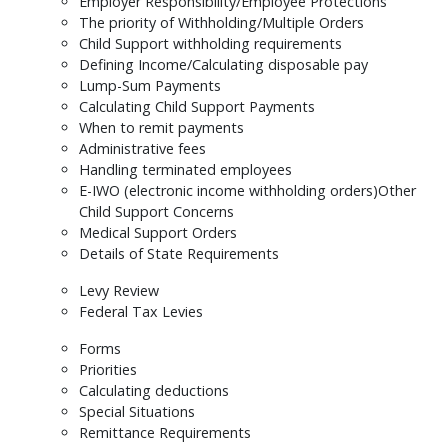
Employer Responsibility/Employee Protections
The priority of Withholding/Multiple Orders
Child Support withholding requirements
Defining Income/Calculating disposable pay
Lump-Sum Payments
Calculating Child Support Payments
When to remit payments
Administrative fees
Handling terminated employees
E-IWO (electronic income withholding orders)Other
Child Support Concerns
Medical Support Orders
Details of State Requirements
Levy Review
Federal Tax Levies
Forms
Priorities
Calculating deductions
Special Situations
Remittance Requirements