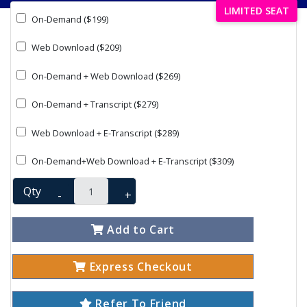
LIMITED SEAT
On-Demand ($199)
Web Download ($209)
On-Demand + Web Download ($269)
On-Demand + Transcript ($279)
Web Download + E-Transcript ($289)
On-Demand+Web Download + E-Transcript ($309)
Qty
-
+
Add to Cart
Express Checkout
Refer To Friend