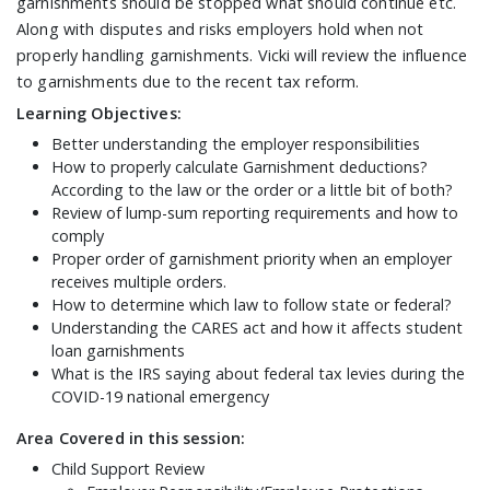
garnishments should be stopped what should continue etc.
Along with disputes and risks employers hold when not
properly handling garnishments. Vicki will review the influence
to garnishments due to the recent tax reform.
Learning Objectives:
Better understanding the employer responsibilities
How to properly calculate Garnishment deductions?
According to the law or the order or a little bit of both?
Review of lump-sum reporting requirements and how to
comply
Proper order of garnishment priority when an employer
receives multiple orders.
How to determine which law to follow state or federal?
Understanding the CARES act and how it affects student
loan garnishments
What is the IRS saying about federal tax levies during the
COVID-19 national emergency
Area Covered in this session:
Child Support Review