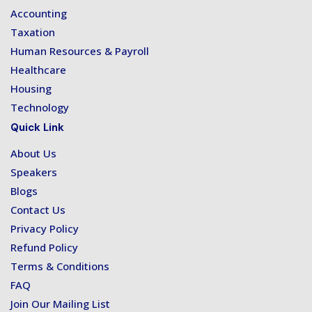
Accounting
Taxation
Human Resources & Payroll
Healthcare
Housing
Technology
Quick Link
About Us
Speakers
Blogs
Contact Us
Privacy Policy
Refund Policy
Terms & Conditions
FAQ
Join Our Mailing List