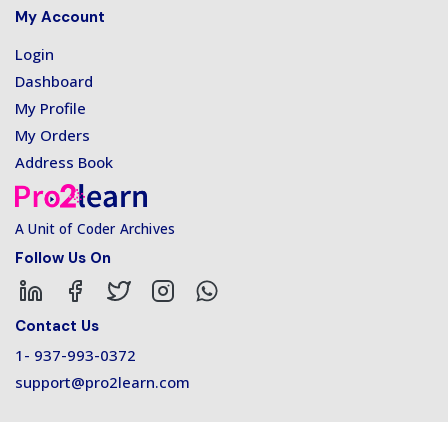
My Account
Login
Dashboard
My Profile
My Orders
Address Book
A Unit of Coder Archives
Follow Us On
Contact Us
1- 937-993-0372
support@pro2learn.com