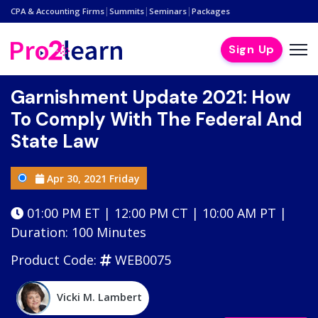
|
|
|
CPA & Accounting Firms
Summits
Seminars
Packages
Sign Up
Garnishment Update 2021: How
To Comply With The Federal And
State Law
Apr 30, 2021 Friday
01:00 PM ET | 12:00 PM CT | 10:00 AM PT |
Duration: 100 Minutes
Product Code:
WEB0075
Vicki M. Lambert