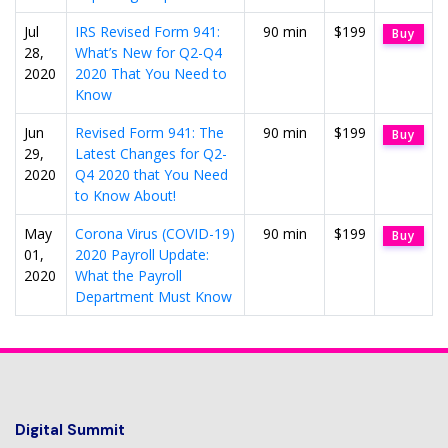
Jul
IRS Revised Form 941:
90 min
$199
Buy
28,
What’s New for Q2-Q4
2020
2020 That You Need to
Know
Jun
Revised Form 941: The
90 min
$199
Buy
29,
Latest Changes for Q2-
2020
Q4 2020 that You Need
to Know About!
May
Corona Virus (COVID-19)
90 min
$199
Buy
01,
2020 Payroll Update:
2020
What the Payroll
Department Must Know
Digital Summit