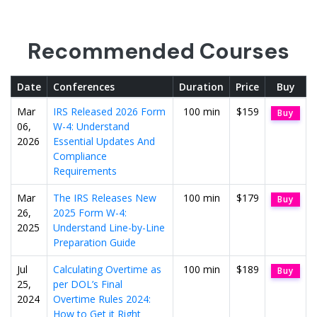
Recommended Courses
Date
Conferences
Duration
Price
Buy
Mar
IRS Released 2026 Form
100 min
$159
Buy
06,
W-4: Understand
2026
Essential Updates And
Compliance
Requirements
Mar
The IRS Releases New
100 min
$179
Buy
26,
2025 Form W-4:
2025
Understand Line-by-Line
Preparation Guide
Jul
Calculating Overtime as
100 min
$189
Buy
25,
per DOL’s Final
2024
Overtime Rules 2024:
How to Get it Right