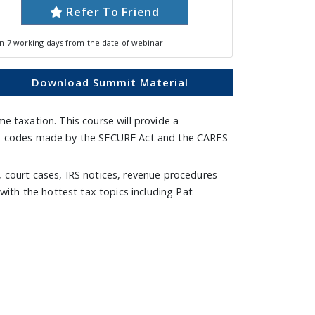
Refer To Friend
in 7 working days from the date of webinar
Download Summit Material
e taxation. This course will provide a
 tax codes made by the SECURE Act and the CARES
, court cases, IRS notices, revenue procedures
 with the hottest tax topics including Pat