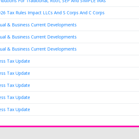
ributions For Traditional, Roth, SEP And SIMPLE IRAs
26 Tax Rules Impact LLCs And S Corps And C Corps
idual & Business Current Developments
idual & Business Current Developments
idual & Business Current Developments
ness Tax Update
ness Tax Update
ness Tax Update
ness Tax Update
ness Tax Update