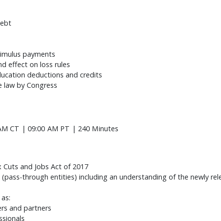
debt
timulus payments
d effect on loss rules
ucation deductions and credits
e law by Congress
AM CT | 09:00 AM PT | 240 Minutes
 Cuts and Jobs Act of 2017
 (pass-through entities) including an understanding of the newly re
 as:
ders and partners
essionals