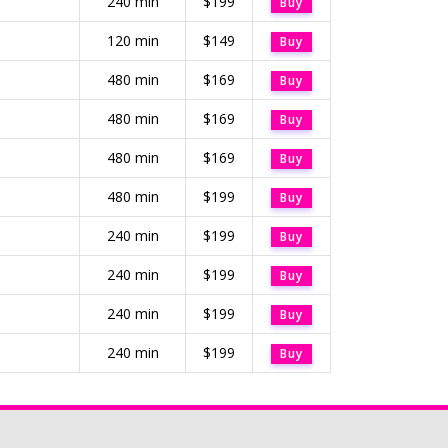
240 min
$199
Buy
120 min
$149
Buy
480 min
$169
Buy
480 min
$169
Buy
480 min
$169
Buy
480 min
$199
Buy
240 min
$199
Buy
240 min
$199
Buy
240 min
$199
Buy
240 min
$199
Buy