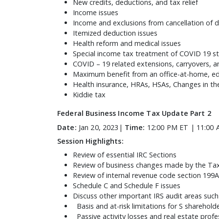
New credits, deductions, and tax relief
Income issues
Income and exclusions from cancellation of 
Itemized deduction issues
Health reform and medical issues
Special income tax treatment of COVID 19 s
COVID – 19 related extensions, carryovers, an
Maximum benefit from an office-at-home, ed
Health insurance, HRAs, HSAs, Changes in th
Kiddie tax
Federal Business Income Tax Update Part 2
Date:
Jan 20, 2023|
Time:
12:00 PM ET | 11:00 
Session Highlights:
Review of essential IRC Sections
Review of business changes made by the Tax
Review of internal revenue code section 199A
Schedule C and Schedule F issues
Discuss other important IRS audit areas such
Basis and at-risk limitations for S sharehol
Passive activity losses and real estate prof