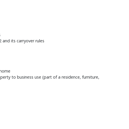
s
 and its carryover rules
r home
erty to business use (part of a residence, furniture,