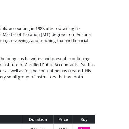
ublic accounting in 1988 after obtaining his
his Master of Taxation (MT) degree from Arizona
iting, reviewing, and teaching tax and financial
e he brings as he writes and presents continuing
 Institute of Certified Public Accountants. Pat has
r as well as for the content he has created. His
ery small group of instructors that are both
Duration
Price
Buy