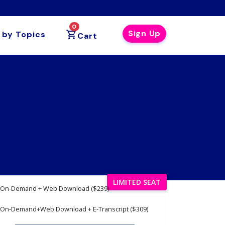
0
Sign Up
 by Topics
Cart
LIMITED SEAT
On-Demand + Web Download ($239)
On-Demand+Web Download + E-Transcript ($309)