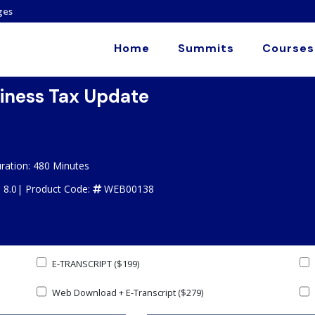
ges
Home
Summits
Courses
siness Tax Update
ration: 480 Minutes
: 8.0|
Product Code:
WEB00138
E-TRANSCRIPT ($199)
Web Download + E-Transcript ($279)