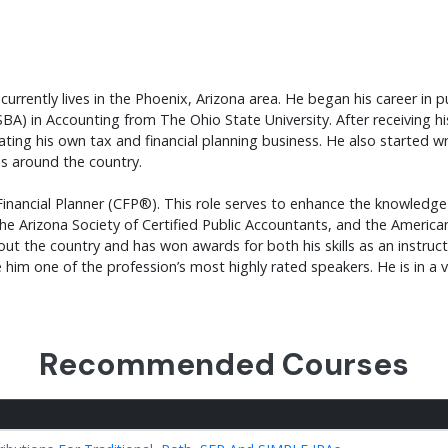
currently lives in the Phoenix, Arizona area. He began his career in p
SBA) in Accounting from The Ohio State University. After receiving 
ating his own tax and financial planning business. He also started wr
es around the country.
d Financial Planner (CFP®). This role serves to enhance the knowledg
he Arizona Society of Certified Public Accountants, and the American
t the country and has won awards for both his skills as an instructo
im one of the profession’s most highly rated speakers. He is in a v
Recommended Courses