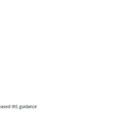
leased IRS guidance