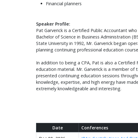
Financial planners
Speaker Profile:
Pat Garverick is a Certified Public Accountant who 
Bachelor of Science in Business Administration (B
State University in 1992, Mr. Garverick began oper
planning continuing professional education cours
In addition to being a CPA, Pat is also a Certifie
education material. Mr. Garverick is a member of t
presented continuing education sessions throughou
knowledge, expertise, and high energy have made h
extremely knowledgeable and interesting.
Date
Conferences