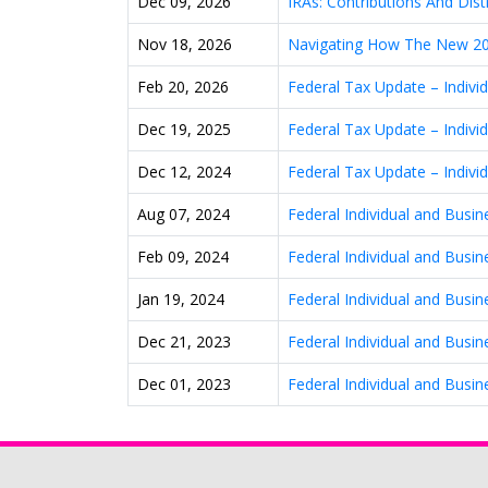
Dec 09, 2026
IRAs: Contributions And Dist
Nov 18, 2026
Navigating How The New 20
Feb 20, 2026
Federal Tax Update – Indiv
Dec 19, 2025
Federal Tax Update – Indiv
Dec 12, 2024
Federal Tax Update – Indiv
Aug 07, 2024
Federal Individual and Busi
Feb 09, 2024
Federal Individual and Busi
Jan 19, 2024
Federal Individual and Busi
Dec 21, 2023
Federal Individual and Busi
Dec 01, 2023
Federal Individual and Busi