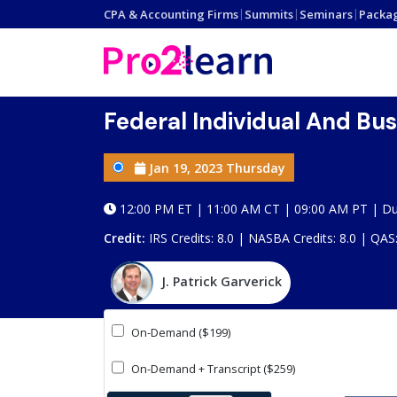
CPA & Accounting Firms
|
Summits
|
Seminars
|
Packa
Federal Individual And Bu
Jan 19, 2023 Thursday
12:00 PM ET | 11:00 AM CT | 09:00 AM PT | Du
Credit:
IRS Credits: 8.0 | NASBA Credits: 8.0 | QAS
J. Patrick Garverick
On-Demand ($199)
On-Demand + Transcript ($259)