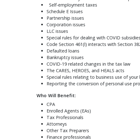
Self-employment taxes
Schedule E Issues
Partnership issues
Corporation issues
LLC issues
Special rules for dealing with COVID subsidie
Code Section 461(l) interacts with Section 382
Defaulted loans
Bankruptcy issues
COVID-19 related changes in the tax law
The CARES, HEROES, and HEALS acts
Special rules relating to business use of you
Reporting the conversion of personal use prop
Who Will Benefit:
CPA
Enrolled Agents (EAs)
Tax Professionals
Attorneys
Other Tax Preparers
Finance professionals