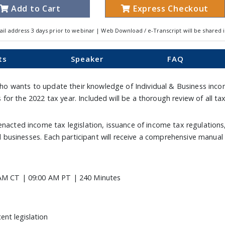
Add to Cart
Express Checkout
ail address 3 days prior to webinar | Web Download / e-Transcript will be shared 
ts
Speaker
FAQ
 who wants to update their knowledge of Individual & Business incom
for the 2022 tax year. Included will be a thorough review of all
enacted income tax legislation, issuance of income tax regulations
and businesses. Each participant will receive a comprehensive manual
AM CT | 09:00 AM PT | 240 Minutes
ent legislation