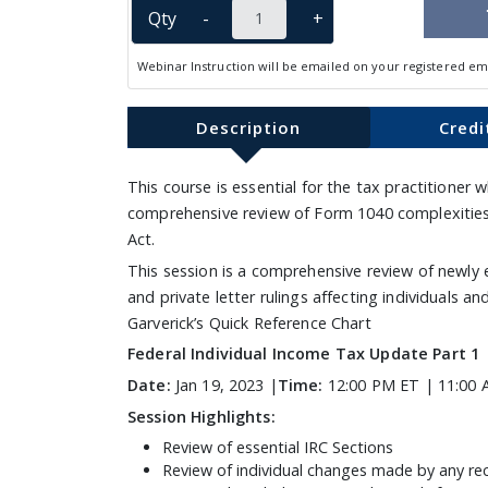
Qty
-
+
Webinar Instruction will be emailed on your registered em
Description
Credi
This course is essential for the tax practitioner
comprehensive review of Form 1040 complexities 
Act.
This session is a comprehensive review of newly 
and private letter rulings affecting individuals 
Garverick’s Quick Reference Chart
Federal Individual Income Tax Update Part 1
Date:
Jan 19, 2023 |
Time:
12:00 PM ET | 11:00 
Session Highlights:
Review of essential IRC Sections
Review of individual changes made by any rec