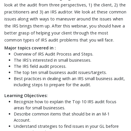
look at the audit from three perspectives, 1) the client, 2) the
practitioners and 3) an IRS auditor. We look at these common
issues along with ways to maneuver around the issues when
the IRS brings them up. After this webinar, you should have a
better grasp of helping your client through the most
common types of IRS audit problems that you will face.
Major topics covered in :
Overview of IRS Audit Process and Steps.
The IRS's interested in small businesses.
The IRS field audit process.
The top ten small business audit issues/targets.
Best practices in dealing with an IRS small business audit,
including steps to prepare for the audit.
Learning Objectives:
Recognize how to explain the Top 10 IRS audit focus
areas for small businesses.
Describe common items that should be in an M-1
Account.
Understand strategies to find issues in your GL before