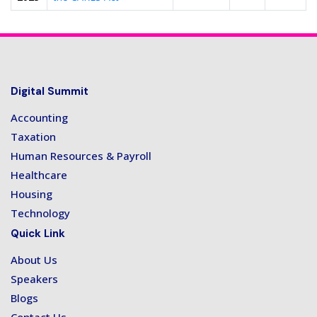
Digital Summit
Accounting
Taxation
Human Resources & Payroll
Healthcare
Housing
Technology
Quick Link
About Us
Speakers
Blogs