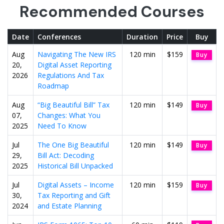
Recommended Courses
Date
Conferences
Duration
Price
Buy
Aug
Navigating The New IRS
120 min
$159
Buy
20,
Digital Asset Reporting
2026
Regulations And Tax
Roadmap
Aug
“Big Beautiful Bill” Tax
120 min
$149
Buy
07,
Changes: What You
2025
Need To Know
Jul
The One Big Beautiful
120 min
$149
Buy
29,
Bill Act: Decoding
2025
Historical Bill Unpacked
Jul
Digital Assets – Income
120 min
$159
Buy
30,
Tax Reporting and Gift
2024
and Estate Planning