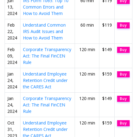
Jun
IRS Form 1065: Top 10
60 min
$119
Buy
13,
Common Errors and
2024
How to Avoid Them
Feb
Understand Common
60 min
$119
Buy
22,
IRS Audit Issues and
2024
How to Avoid Them
Feb
Corporate Transparency
120 min
$149
Buy
09,
Act: The Final FinCEN
2024
Rule
Jan
Understand Employee
120 min
$159
Buy
24,
Retention Credit under
2024
the CARES Act
Jan
Corporate Transparency
120 min
$149
Buy
24,
Act: The Final FinCEN
2024
Rule
Oct
Understand Employee
120 min
$159
Buy
31,
Retention Credit under
2023
the CARES Act