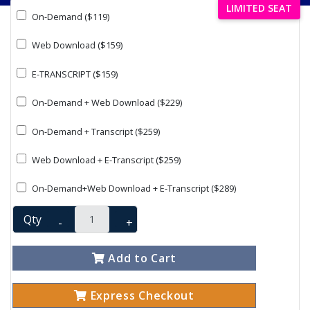
LIMITED SEAT
On-Demand ($119)
Web Download ($159)
E-TRANSCRIPT ($159)
On-Demand + Web Download ($229)
On-Demand + Transcript ($259)
Web Download + E-Transcript ($259)
On-Demand+Web Download + E-Transcript ($289)
Qty
-
+
Add to Cart
Express Checkout