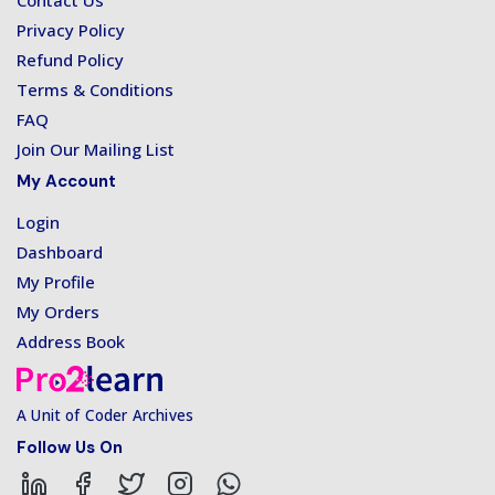
Contact Us
Privacy Policy
Refund Policy
Terms & Conditions
FAQ
Join Our Mailing List
My Account
Login
Dashboard
My Profile
My Orders
Address Book
A Unit of Coder Archives
Follow Us On