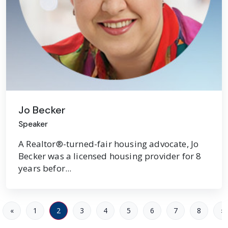
Jo Becker
Speaker
A Realtor®-turned-fair housing advocate, Jo
Becker was a licensed housing provider for 8
years befor...
«
1
2
3
4
5
6
7
8
»