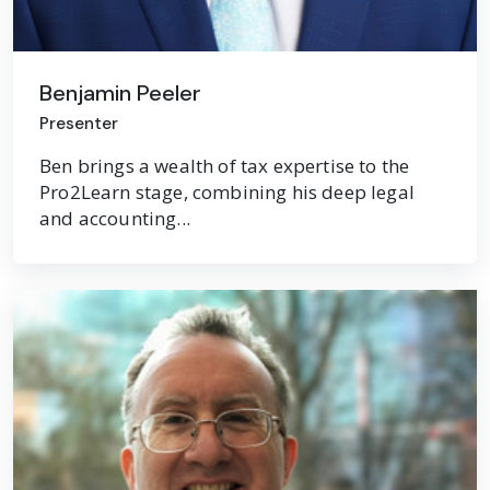
Benjamin Peeler
Presenter
Ben brings a wealth of tax expertise to the
Pro2Learn stage, combining his deep legal
and accounting...