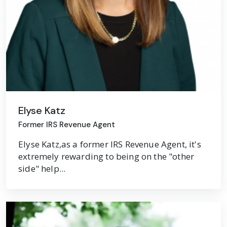
Elyse Katz
Former IRS Revenue Agent
Elyse Katz,as a former IRS Revenue Agent, it's
extremely rewarding to being on the "other
side" help...