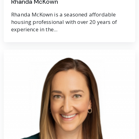
Rhanda McKown
Rhanda McKown is a seasoned affordable
housing professional with over 20 years of
experience in the...