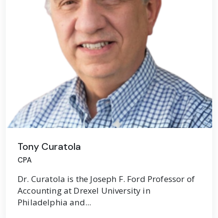
Tony Curatola
CPA
Dr. Curatola is the Joseph F. Ford Professor of
Accounting at Drexel University in
Philadelphia and...