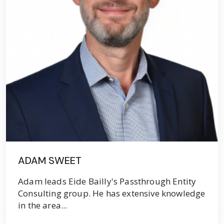
ADAM SWEET
Adam leads Eide Bailly's Passthrough Entity
Consulting group. He has extensive knowledge
in the area...