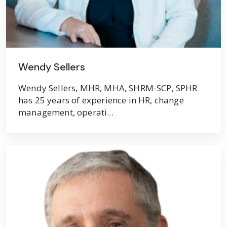
Wendy Sellers
Wendy Sellers, MHR, MHA, SHRM-SCP, SPHR
has 25 years of experience in HR, change
management, operati...