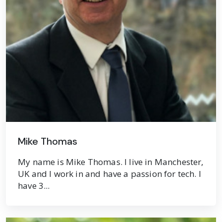
Mike Thomas
My name is Mike Thomas. I live in Manchester,
UK and I work in and have a passion for tech. I
have 3...