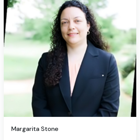
Margarita Stone