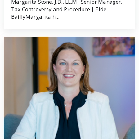
Margarita Stone, J.D., LL.M., Senior Manager,
Tax Controversy and Procedure | Eide
BaillyMargarita h...