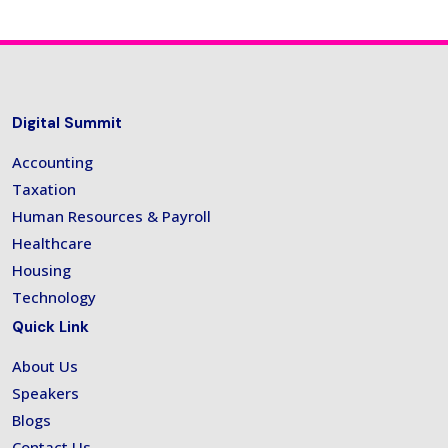
Digital Summit
Accounting
Taxation
Human Resources & Payroll
Healthcare
Housing
Technology
Quick Link
About Us
Speakers
Blogs
Contact Us