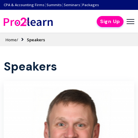
|
|
|
CPA & Accounting Firms
Summits
Seminars
Packages
Sign Up
Home/
Speakers
Speakers