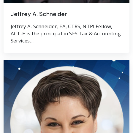
Jeffrey A. Schneider
Jeffrey A. Schneider, EA, CTRS, NTPI Fellow,
ACT-E is the principal in SFS Tax & Accounting
Services...