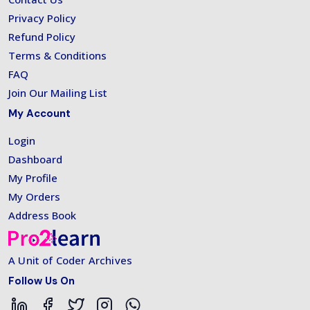
Privacy Policy
Refund Policy
Terms & Conditions
FAQ
Join Our Mailing List
My Account
Login
Dashboard
My Profile
My Orders
Address Book
A Unit of Coder Archives
Follow Us On